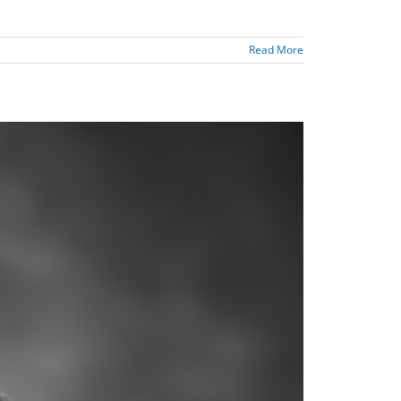
Read More