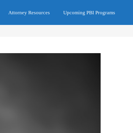
Attorney Resources
Upcoming PBI Programs