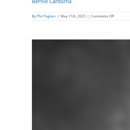
Bernie Cantorna
on
By
Phil Pagliari
|
May 11th, 2023
|
Comments Off
Bernie
Cantorna