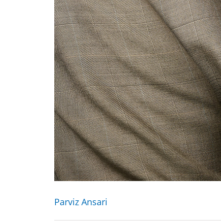
Parviz Ansari