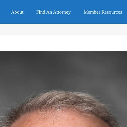
About
Find An Attorney
Member Resources