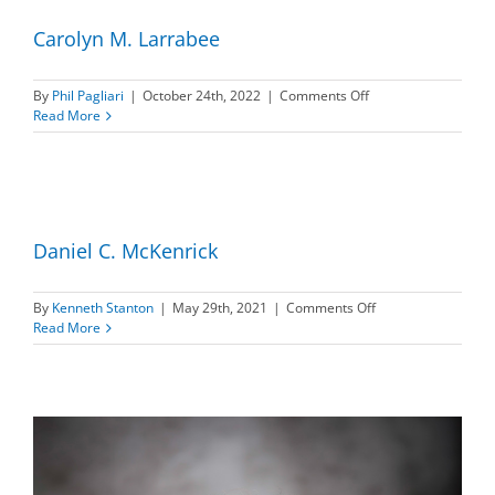
Carolyn M. Larrabee
on
By
Phil Pagliari
|
October 24th, 2022
|
Comments Off
Carolyn
Read More
M.
Larrabee
Daniel C. McKenrick
on
By
Kenneth Stanton
|
May 29th, 2021
|
Comments Off
Daniel
Read More
C.
McKenrick