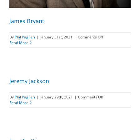
James Bryant
on
By
Phil Pagliari
|
January 31st, 2021
|
Comments Off
James
Read More
Bryant
Jeremy Jackson
on
By
Phil Pagliari
|
January 29th, 2021
|
Comments Off
Jeremy
Read More
Jackson