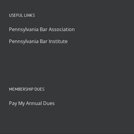
USEFUL LINKS
Pennsylvania Bar Association
Pennsylvania Bar Institute
MEMBERSHIP DUES
Pay My Annual Dues