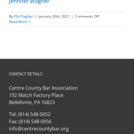
Jennifer Wagner
on
By
Phil Pagliari
|
January 26th, 2021
|
Comments Off
Jennifer
Read More
Wagner
CONTACT DETAILS
Centre County Bar Association
192 Match Factory Place
Bellefonte, PA 16823
Tel: (814) 548-0052
Fax: (814) 548-0056
info@centrecountybar.org