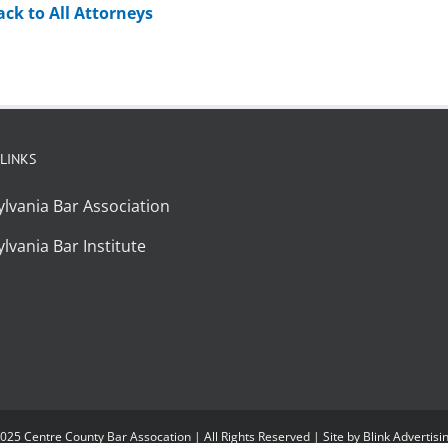
ack to All Attorneys
 LINKS
lvania Bar Association
lvania Bar Institute
025 Centre County Bar Assocation | All Rights Reserved | Site by
Blink Advertisi