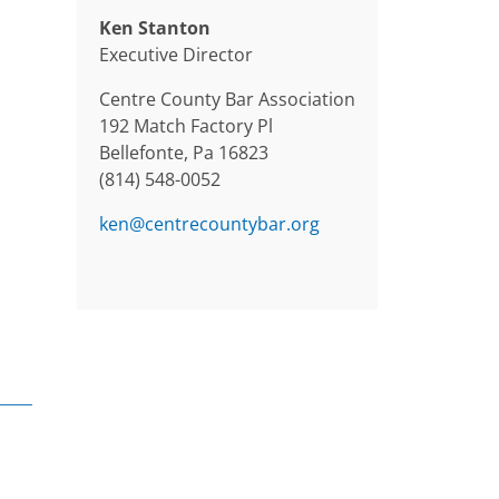
Ken Stanton
Executive Director
Centre County Bar Association
192 Match Factory Pl
Bellefonte, Pa 16823
(814) 548-0052
ken@centrecountybar.org