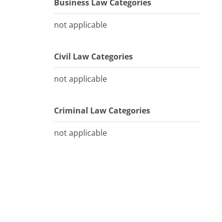
Business Law Categories
not applicable
Civil Law Categories
not applicable
Criminal Law Categories
not applicable