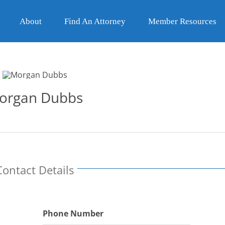
About
Find An Attorney
Member Resources
organ Dubbs
Contact Details
Phone Number