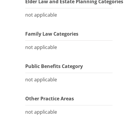
Elder Law and Estate Planning Categories
not applicable
Family Law Categories
not applicable
Public Benefits Category
not applicable
Other Practice Areas
not applicable