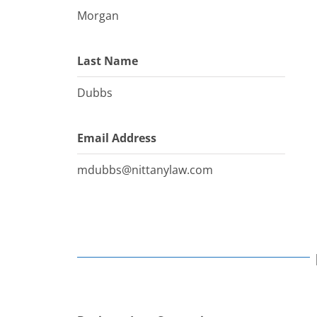
Morgan
Last Name
Dubbs
Email Address
mdubbs@nittanylaw.com