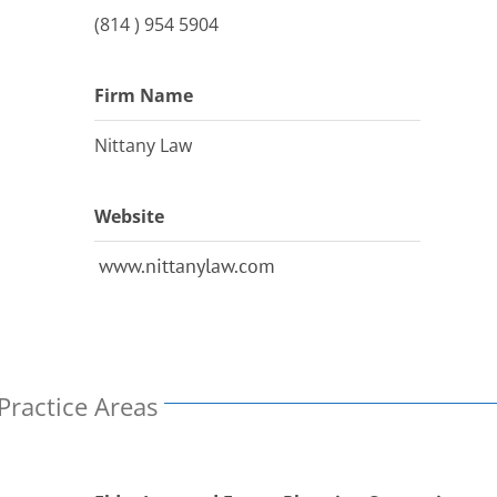
(814 ) 954 5904
Firm Name
Nittany Law
Website
www.nittanylaw.com
Practice Areas