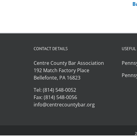
B
CONTACT DETAILS
USEFUL
Centre County Bar Association
Pennsy
192 Match Factory Place
Pennsy
Bellefonte, PA 16823
Tel: (814) 548-0052
Fax: (814) 548-0056
info@centrecountybar.org
2