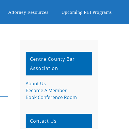
Attorney Resources
Upcoming PBI Programs
Centre County Bar
Association
About Us
Become A Member
Book Conference Room
Contact Us