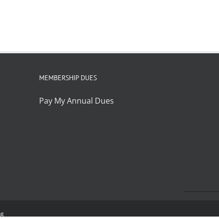
MEMBERSHIP DUES
Pay My Annual Dues
ng