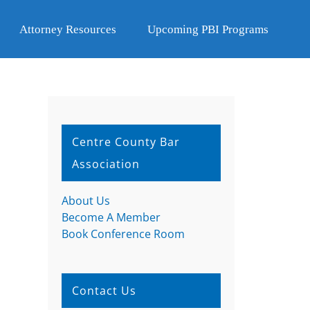
Attorney Resources
Upcoming PBI Programs
Centre County Bar
Association
About Us
Become A Member
Book Conference Room
Contact Us