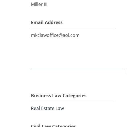
Miller III
Email Address
mkclawoffice@aol.com
Business Law Categories
Real Estate Law
Civil Law Categories