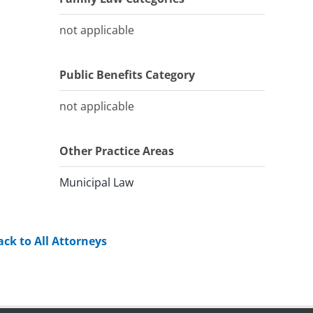
not applicable
Public Benefits Category
not applicable
Other Practice Areas
Municipal Law
ack to All Attorneys