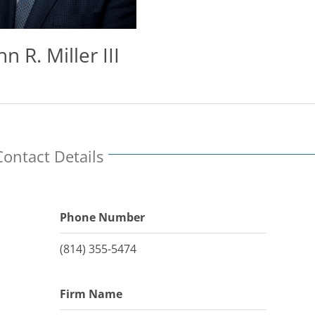
hn R. Miller III
Contact Details
Phone Number
(814) 355-5474
Firm Name