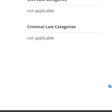
not applicable
Criminal Law Categories
not applicable
B