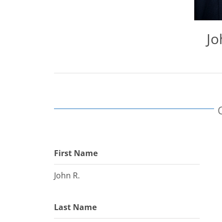
Jo
First Name
John R.
Last Name