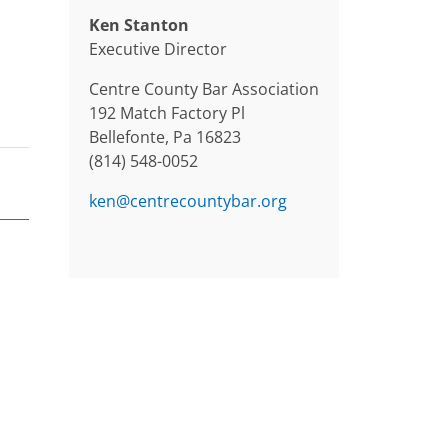
Ken Stanton
Executive Director
Centre County Bar Association
192 Match Factory Pl
Bellefonte, Pa 16823
(814) 548-0052
ken@centrecountybar.org