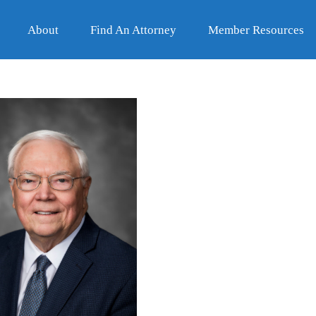
About
Find An Attorney
Member Resources