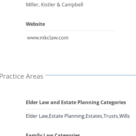
Miller, Kistler & Campbell
Website
www.mkclaw.com
Practice Areas
Elder Law and Estate Planning Categories
Elder Law
,
Estate Planning
,
Estates
,
Trusts
,
Wills
Family Law Categories