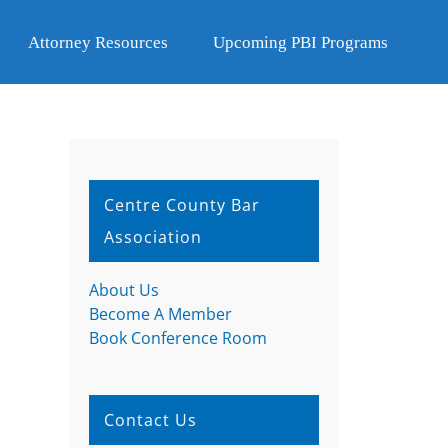
Attorney Resources
Upcoming PBI Programs
Centre County Bar
Association
About Us
Become A Member
Book Conference Room
Contact Us