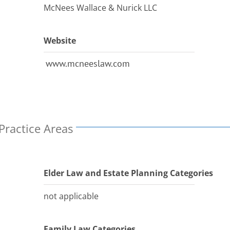
McNees Wallace & Nurick LLC
Website
www.mcneeslaw.com
Practice Areas
Elder Law and Estate Planning Categories
not applicable
Family Law Categories