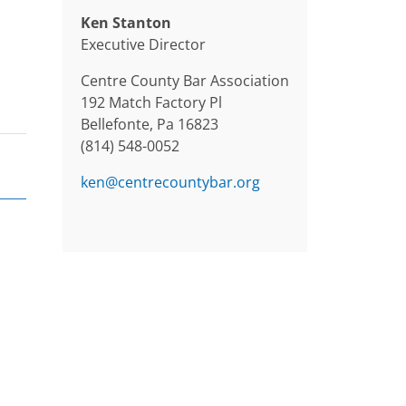
Ken Stanton
Executive Director
Centre County Bar Association
192 Match Factory Pl
Bellefonte, Pa 16823
(814) 548-0052
ken@centrecountybar.org