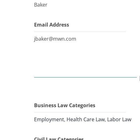
Baker
Email Address
jbaker@mwn.com
Business Law Categories
Employment
,
Health Care Law
,
Labor Law
Civil Law Categories