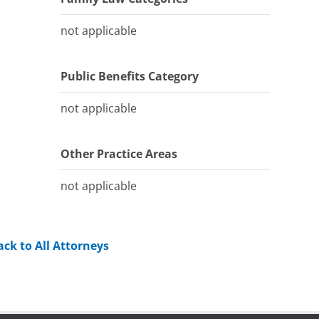
not applicable
Public Benefits Category
not applicable
Other Practice Areas
not applicable
ack to All Attorneys