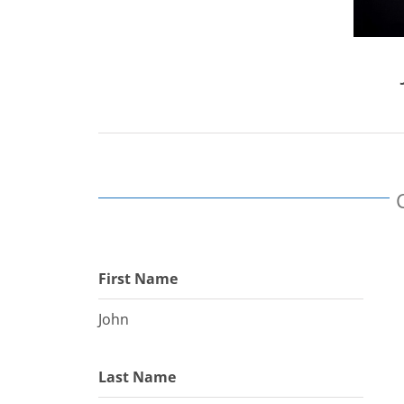
First Name
John
Last Name