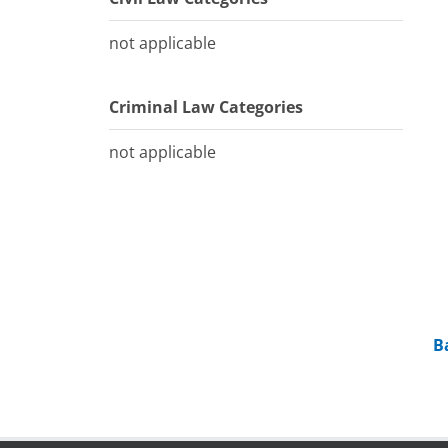
not applicable
Criminal Law Categories
not applicable
B