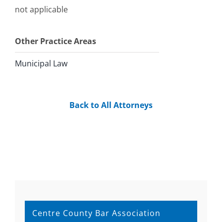
not applicable
Other Practice Areas
Municipal Law
Back to All Attorneys
Centre County Bar Association