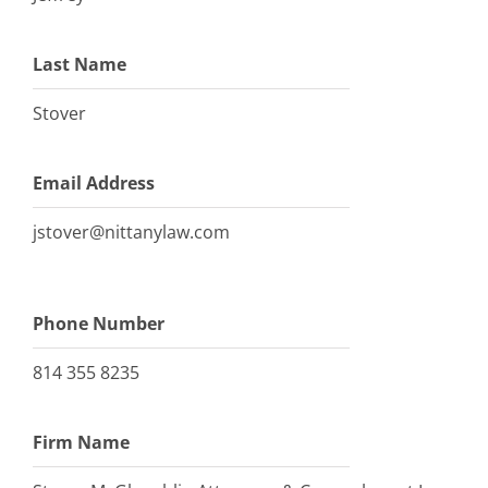
Last Name
Stover
Email Address
jstover@nittanylaw.com
Phone Number
814 355 8235
Firm Name