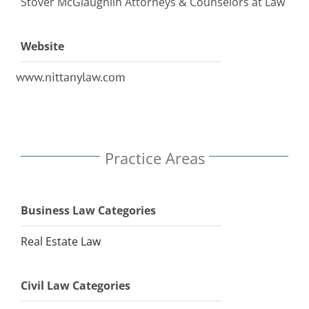
Stover McGlaughlin Attorneys & Counselors at Law
Website
www.nittanylaw.com
Practice Areas
Business Law Categories
Real Estate Law
Civil Law Categories