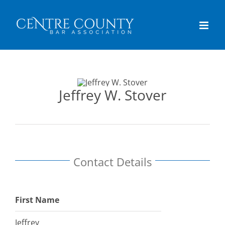
Skip
content
to
content
Jeffrey W. Stover
Contact Details
First Name
Jeffrey