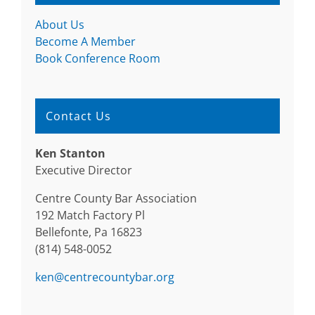
About Us
Become A Member
Book Conference Room
Contact Us
Ken Stanton
Executive Director
Centre County Bar Association
192 Match Factory Pl
Bellefonte, Pa 16823
(814) 548-0052
ken@centrecountybar.org