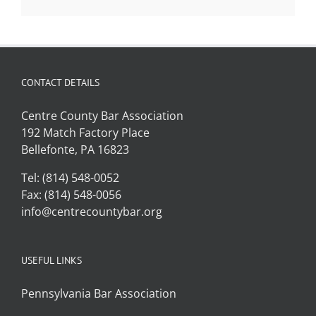
CONTACT DETAILS
Centre County Bar Association
192 Match Factory Place
Bellefonte, PA 16823
Tel: (814) 548-0052
Fax: (814) 548-0056
info@centrecountybar.org
USEFUL LINKS
Pennsylvania Bar Association