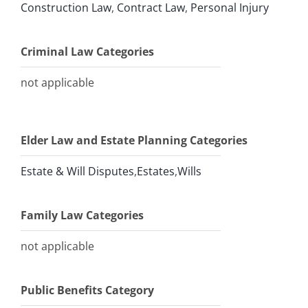
Construction Law
,
Contract Law
,
Personal Injury
Criminal Law Categories
not applicable
Elder Law and Estate Planning Categories
Estate & Will Disputes
,
Estates
,
Wills
Family Law Categories
not applicable
Public Benefits Category