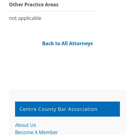
Other Practice Areas
not applicable
Back to All Attorneys
Centre County Bar Association
About Us
Become A Member