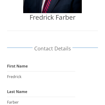
Fredrick Farber
Contact Details
First Name
Fredrick
Last Name
Farber