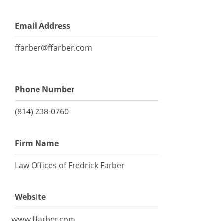
Email Address
ffarber@ffarber.com
Phone Number
(814) 238-0760
Firm Name
Law Offices of Fredrick Farber
Website
www.ffarber.com