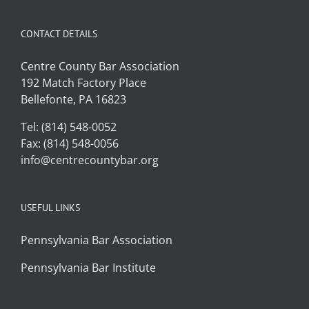
CONTACT DETAILS
Centre County Bar Association
192 Match Factory Place
Bellefonte, PA 16823
Tel: (814) 548-0052
Fax: (814) 548-0056
info@centrecountybar.org
USEFUL LINKS
Pennsylvania Bar Association
Pennsylvania Bar Institute