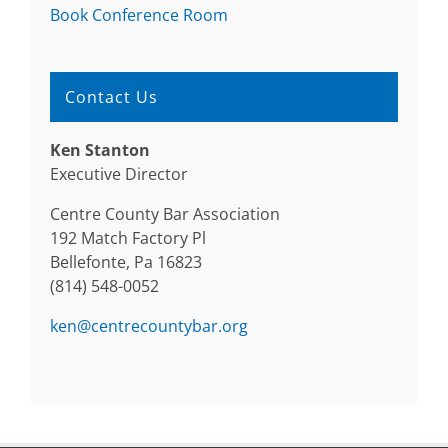
Book Conference Room
Contact Us
Ken Stanton
Executive Director
Centre County Bar Association
192 Match Factory Pl
Bellefonte, Pa 16823
(814) 548-0052
ken@centrecountybar.org