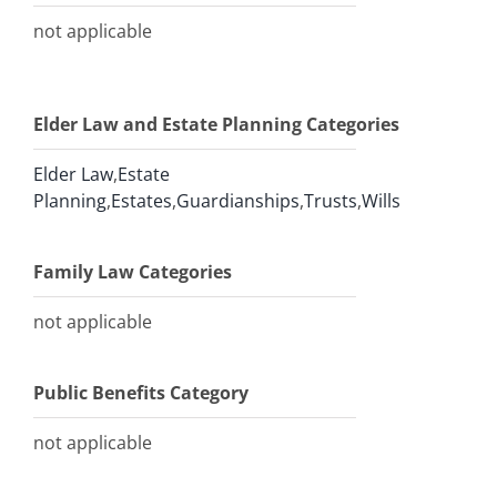
not applicable
Elder Law and Estate Planning Categories
Elder Law
,
Estate
Planning
,
Estates
,
Guardianships
,
Trusts
,
Wills
Family Law Categories
not applicable
Public Benefits Category
not applicable