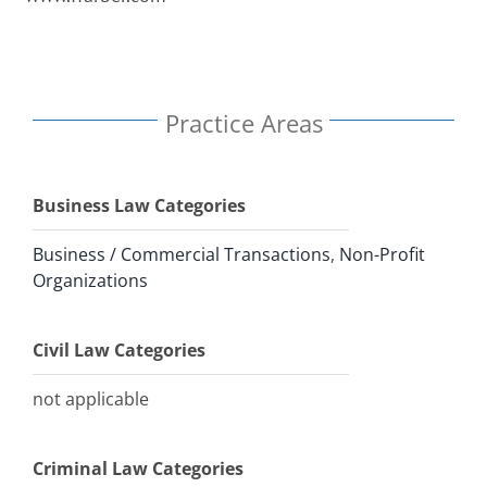
Practice Areas
Business Law Categories
Business / Commercial Transactions
,
Non-Profit
Organizations
Civil Law Categories
not applicable
Criminal Law Categories