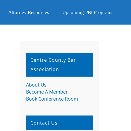
Attorney Resources
Upcoming PBI Programs
Centre County Bar
Association
About Us
Become A Member
Book Conference Room
Contact Us