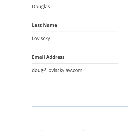
Douglas
Last Name
Loviscky
Email Address
doug@lovisckylaw.com