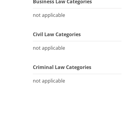
Business Law Categories
not applicable
Civil Law Categories
not applicable
Criminal Law Categories
not applicable