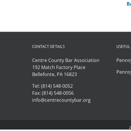
B
CONTACT DETAILS
USEFUL
Centre County Bar Association
Pennsy
192 Match Factory Place
Pennsy
Bellefonte, PA 16823
Tel: (814) 548-0052
Fax: (814) 548-0056
info@centrecountybar.org
2