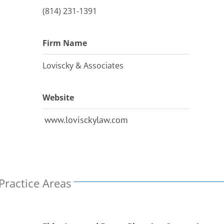
(814) 231-1391
Firm Name
Loviscky & Associates
Website
www.lovisckylaw.com
Practice Areas