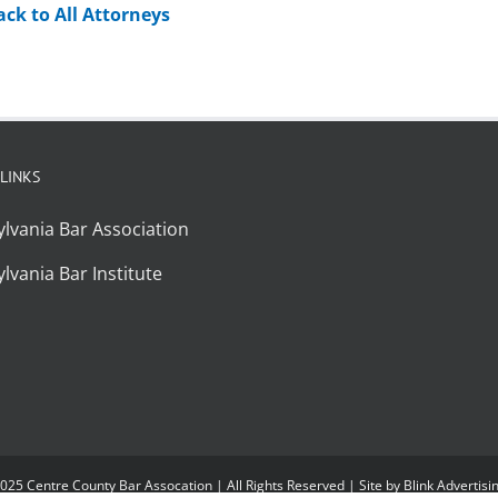
ack to All Attorneys
 LINKS
lvania Bar Association
lvania Bar Institute
025 Centre County Bar Assocation | All Rights Reserved | Site by
Blink Advertisi