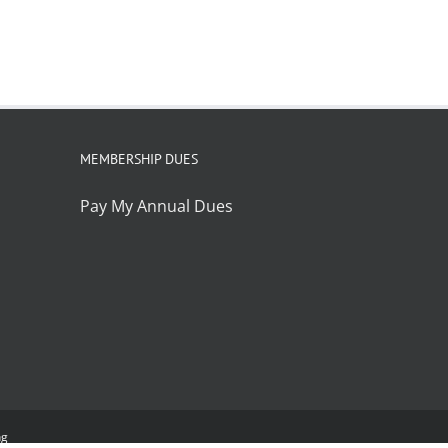
MEMBERSHIP DUES
Pay My Annual Dues
ng