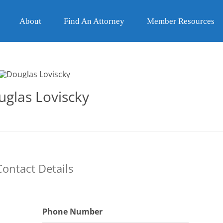
About
Find An Attorney
Member Resources
uglas Loviscky
Contact Details
Phone Number