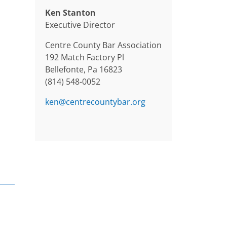
Ken Stanton
Executive Director
Centre County Bar Association
192 Match Factory Pl
Bellefonte, Pa 16823
(814) 548-0052
ken@centrecountybar.org