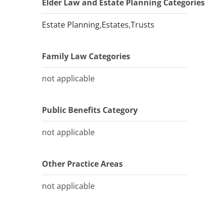
Elder Law and Estate Planning Categories
Estate Planning
,
Estates
,
Trusts
Family Law Categories
not applicable
Public Benefits Category
not applicable
Other Practice Areas
not applicable