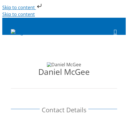
Skip to content
Skip to content
Daniel McGee
Contact Details