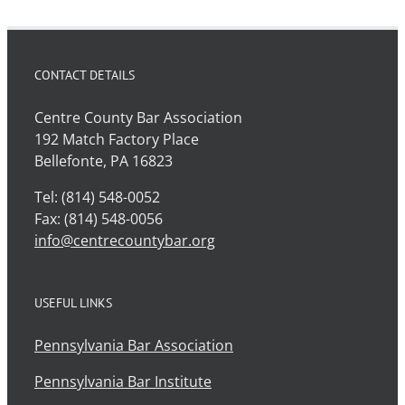
CONTACT DETAILS
Centre County Bar Association
192 Match Factory Place
Bellefonte, PA 16823
Tel: (814) 548-0052
Fax: (814) 548-0056
info@centrecountybar.org
USEFUL LINKS
Pennsylvania Bar Association
Pennsylvania Bar Institute