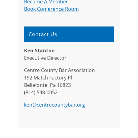
Become A Member
Book Conference Room
Contact Us
Ken Stanton
Executive Director
Centre County Bar Association
192 Match Factory Pl
Bellefonte, Pa 16823
(814) 548-0052
ken@centrecountybar.org