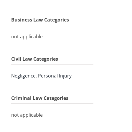
Business Law Categories
not applicable
Civil Law Categories
Negligence
,
Personal Injury
Criminal Law Categories
not applicable