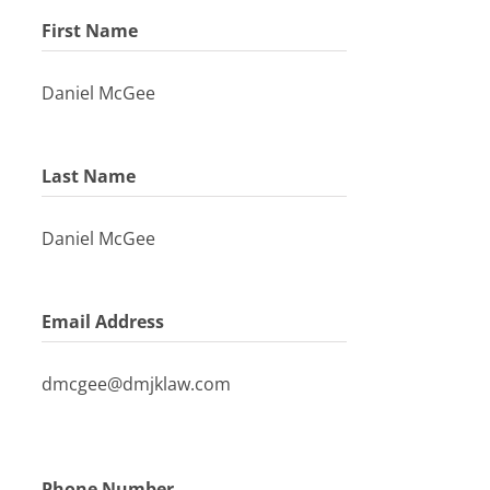
First Name
Daniel McGee
Last Name
Daniel McGee
Email Address
dmcgee@dmjklaw.com
Phone Number