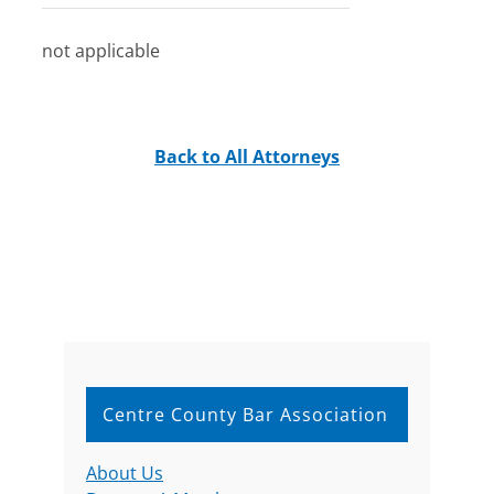
not applicable
Back to All Attorneys
Centre County Bar Association
About Us