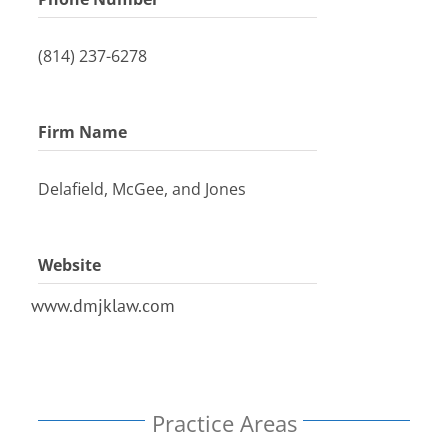
(814) 237-6278
Firm Name
Delafield, McGee, and Jones
Website
www.dmjklaw.com
Practice Areas