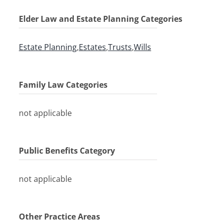
Elder Law and Estate Planning Categories
Estate Planning
,
Estates
,
Trusts
,
Wills
Family Law Categories
not applicable
Public Benefits Category
not applicable
Other Practice Areas