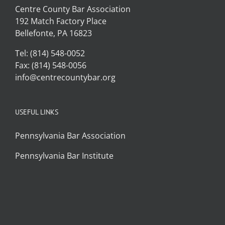
Centre County Bar Association
192 Match Factory Place
Bellefonte, PA 16823
Tel: (814) 548-0052
Fax: (814) 548-0056
info@centrecountybar.org
USEFUL LINKS
Pennsylvania Bar Association
Pennsylvania Bar Institute