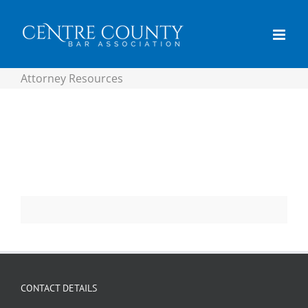
content
Attorney Resources
CONTACT DETAILS